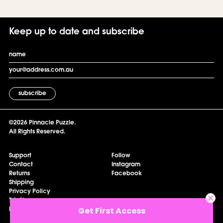
Keep up to date and subscribe
Email
Email
©2026 Pinnacle Puzzle.
All Rights Reserved.
Support
Follow
Contact
Instagram
Returns
Facebook
Shipping
Privacy Policy
T & C's
Get First Access
My Account