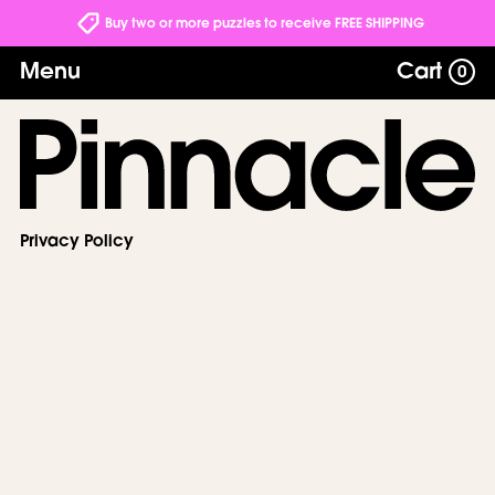
Buy two or more puzzles to receive FREE SHIPPING
Menu
Cart
0
Privacy Policy